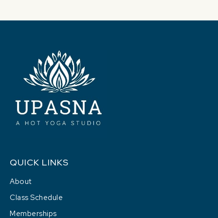
QUICK LINKS
About
Class Schedule
Memberships