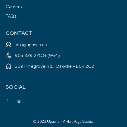
Careers
FAQs
CONTACT
info@upasna.ca
905 339 2YOG (964)
509 Pinegrove Rd., Oakville - L6K 2C2
SOCIAL
© 2023 Upasna - A Hot Yoga Studio.