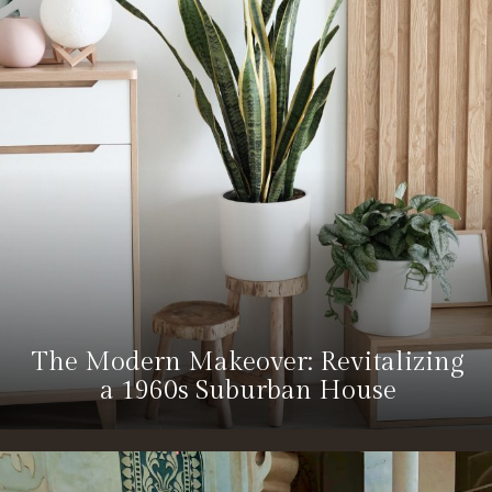
The Modern Makeover: Revitalizing
a 1960s Suburban House