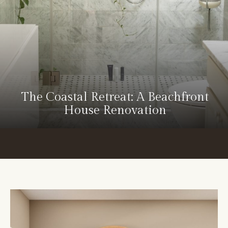
The Coastal Retreat: A Beachfront
House Renovation