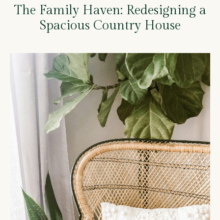
The Family Haven: Redesigning a
Spacious Country House