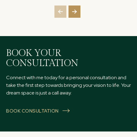
BOOK YOUR
CONSULTATION
Connect with me today for a personal consultation and
take the first step towards bringing your vision to life. Your
dream space is just a call away.
BOOK CONSULTATION