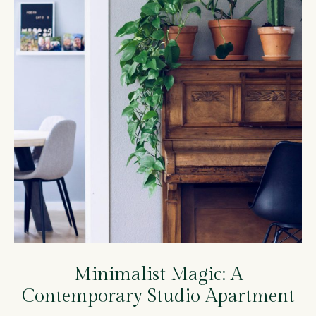
Minimalist Magic: A
Contemporary Studio Apartment