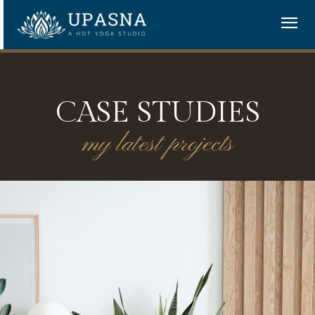
CASE STUDIES
my latest projects