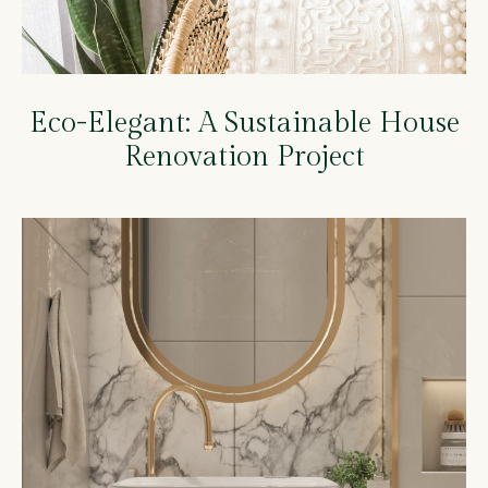
Eco-Elegant: A Sustainable House
Renovation Project