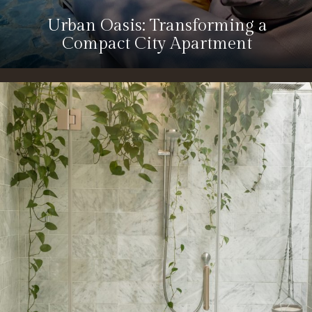
Urban Oasis: Transforming a
Compact City Apartment