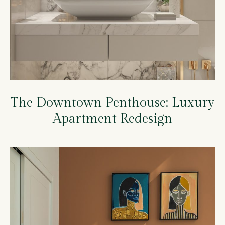
The Downtown Penthouse: Luxury
Apartment Redesign