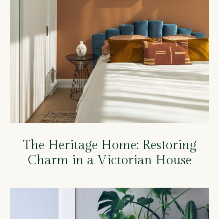
The Heritage Home: Restoring
Charm in a Victorian House