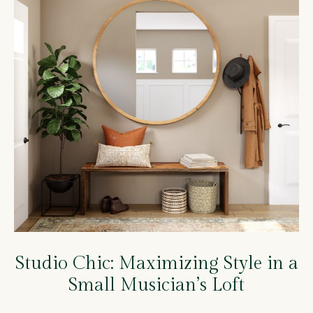
Studio Chic: Maximizing Style in a
Small Musician’s Loft