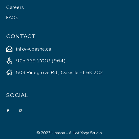
Careers
FAQs
CONTACT
info@upasna.ca
905 339 2YOG (964)
509 Pinegrove Rd., Oakville - L6K 2C2
SOCIAL
© 2023 Upasna - A Hot Yoga Studio.