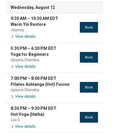
Wednesday, August 12
9:30 AM
–
10:30 AM
EDT
Warm Yin Restore
Book
Journey .
View details
5:30 PM
–
6:30 PM
EDT
Yoga for Beginners
Book
Upasna Chandna
View details
7:00 PM
–
8:00 PM
EDT
Pilates Ashtanga (Hot) Fusion
Book
Upasna Chandna
View details
8:30 PM
–
9:30 PM
EDT
Hot Yoga (Hatha)
Book
Lex D
View details