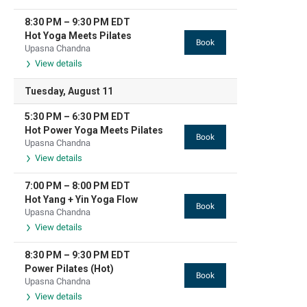
8:30 PM
–
9:30 PM
EDT
Hot Yoga Meets Pilates
Book
Upasna Chandna
View details
Tuesday, August 11
5:30 PM
–
6:30 PM
EDT
Hot Power Yoga Meets Pilates
Book
Upasna Chandna
View details
7:00 PM
–
8:00 PM
EDT
Hot Yang + Yin Yoga Flow
Book
Upasna Chandna
View details
8:30 PM
–
9:30 PM
EDT
Power Pilates (Hot)
Book
Upasna Chandna
View details