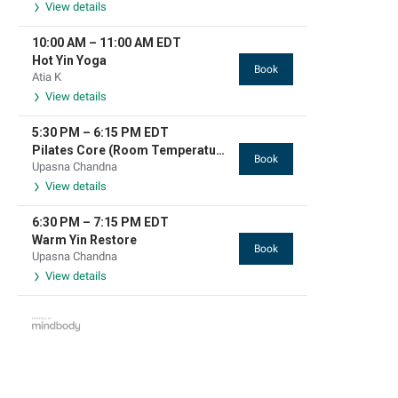
View details
10:00 AM
–
11:00 AM
EDT
Hot Yin Yoga
Book
Atia K
View details
5:30 PM
–
6:15 PM
EDT
Pilates Core (Room Temperature)
Book
Upasna Chandna
View details
6:30 PM
–
7:15 PM
EDT
Warm Yin Restore
Book
Upasna Chandna
View details