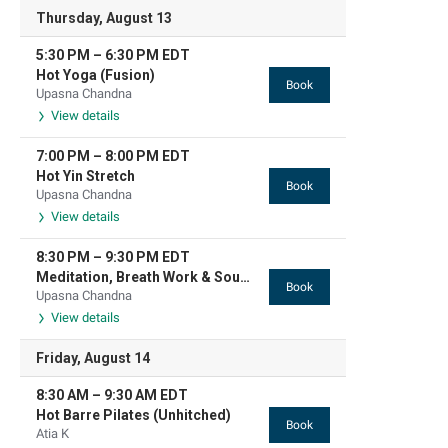
Thursday, August 13
5:30 PM
–
6:30 PM
EDT
Hot Yoga (Fusion)
Book
Upasna Chandna
View details
7:00 PM
–
8:00 PM
EDT
Hot Yin Stretch
Book
Upasna Chandna
View details
8:30 PM
–
9:30 PM
EDT
Meditation, Breath Work & Sound Based Relaxation
Book
Upasna Chandna
View details
Friday, August 14
8:30 AM
–
9:30 AM
EDT
Hot Barre Pilates (Unhitched)
Book
Atia K