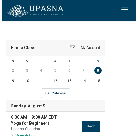
Find a Class
My Account
S
M
T
W
T
F
S
2
3
4
5
6
7
8
9
10
11
12
13
14
15
Full Calendar
Sunday, August 9
8:00 AM
–
9:00 AM
EDT
Yoga for Beginners
Book
Upasna Chandna
View details