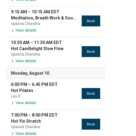
9:15 AM
–
10:15 AM
EDT
Meditation, Breath Work & Sound Based Relaxation
Book
Upasna Chandna
View details
10:30 AM
–
11:30 AM
EDT
Hot Candlelight Slow Flow
Book
Upasna Chandna
View details
Monday, August 10
6:00 PM
–
6:45 PM
EDT
Hot Pilates
Book
Lex D
View details
7:00 PM
–
8:00 PM
EDT
Hot Yin Stretch
Book
Upasna Chandna
View details