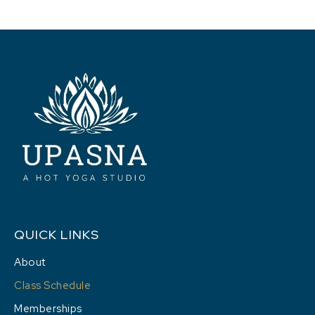
QUICK LINKS
About
Class Schedule
Memberships