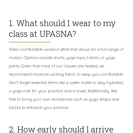
1. What should I wear to my
class at UPASNA?
Wear comfortable workout attire that allows for a full range of
motion. Options include shorts, yoga tops, t-shirts, or yoga
pants. Given that most of our classes are heated, we
recommend moisture-wicking fabric to keep you comfortable.
Don't forget essential items like a water bottle to stay hydrated,
a yoga mat for your practice, and a towel. Additionally, feel
free to bring your own accessories such as yoga straps and
blocks to enhance your practice.
2. How early should I arrive