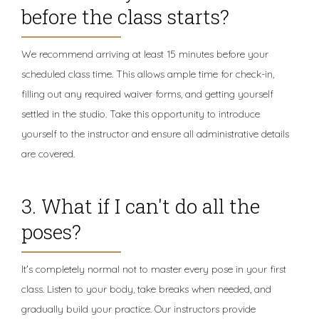
before the class starts?
We recommend arriving at least 15 minutes before your
scheduled class time. This allows ample time for check-in,
filling out any required waiver forms, and getting yourself
settled in the studio. Take this opportunity to introduce
yourself to the instructor and ensure all administrative details
are covered.
3. What if I can't do all the
poses?
It's completely normal not to master every pose in your first
class. Listen to your body, take breaks when needed, and
gradually build your practice. Our instructors provide