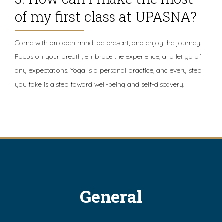
of my first class at UPASNA?
Come with an open mind, be present, and enjoy the journey!
Focus on your breath, embrace the experience, and let go of
any expectations. Yoga is a personal practice, and every step
you take is a step toward well-being and self-discovery.
General