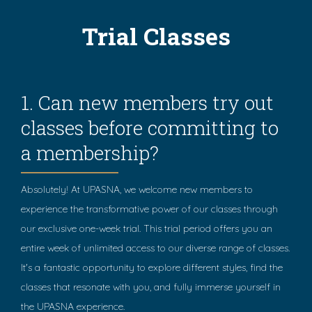
Trial Classes
1. Can new members try out
classes before committing to
a membership?
Absolutely! At UPASNA, we welcome new members to
experience the transformative power of our classes through
our exclusive one-week trial. This trial period offers you an
entire week of unlimited access to our diverse range of classes.
It's a fantastic opportunity to explore different styles, find the
classes that resonate with you, and fully immerse yourself in
the UPASNA experience.