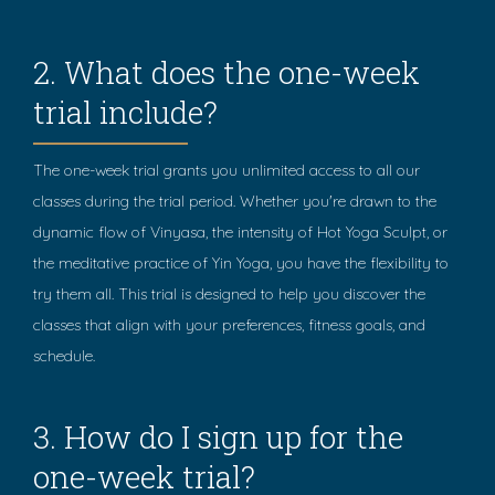
2. What does the one-week
trial include?
The one-week trial grants you unlimited access to all our
classes during the trial period. Whether you're drawn to the
dynamic flow of Vinyasa, the intensity of Hot Yoga Sculpt, or
the meditative practice of Yin Yoga, you have the flexibility to
try them all. This trial is designed to help you discover the
classes that align with your preferences, fitness goals, and
schedule.
3. How do I sign up for the
one-week trial?