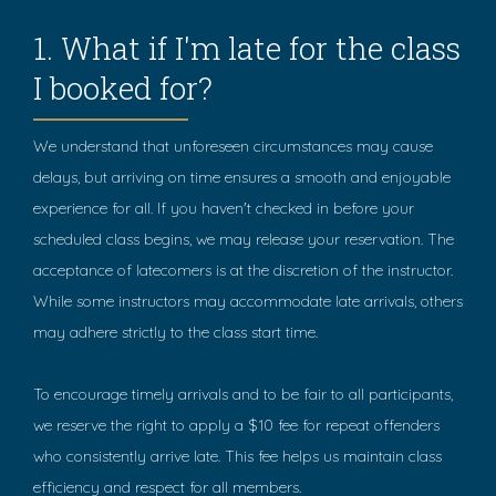
1. What if I'm late for the class
I booked for?
We understand that unforeseen circumstances may cause
delays, but arriving on time ensures a smooth and enjoyable
experience for all. If you haven't checked in before your
scheduled class begins, we may release your reservation. The
acceptance of latecomers is at the discretion of the instructor.
While some instructors may accommodate late arrivals, others
may adhere strictly to the class start time.
To encourage timely arrivals and to be fair to all participants,
we reserve the right to apply a $10 fee for repeat offenders
who consistently arrive late. This fee helps us maintain class
efficiency and respect for all members.