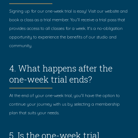
Signing up for our one-week trial is easy! Visit our website and
book a class as a trial member. You'll receive a trial pass that
provides access to all classes for a week. It's a no-obligation
opportunity to experience the benefits of our studio and
community.
4. What happens after the
one-week trial ends?
At the end of your one-week trial, you'll have the option to
continue your journey with us by selecting a membership
plan that suits your needs.
5. Is the one-week trial