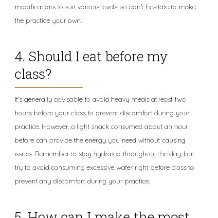
modifications to suit various levels, so don't hesitate to make
the practice your own.
4. Should I eat before my
class?
It's generally advisable to avoid heavy meals at least two
hours before your class to prevent discomfort during your
practice. However, a light snack consumed about an hour
before can provide the energy you need without causing
issues. Remember to stay hydrated throughout the day, but
try to avoid consuming excessive water right before class to
prevent any discomfort during your practice.
5. How can I make the most