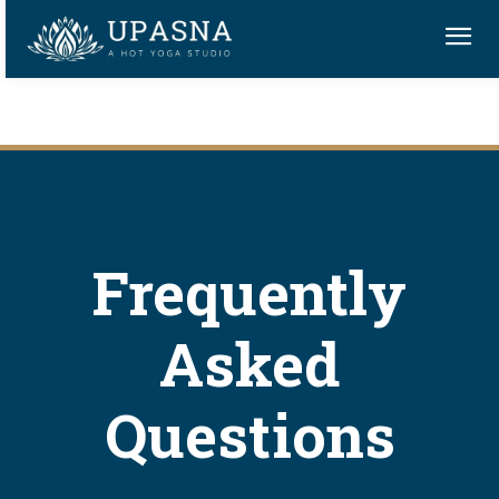
Frequently
Asked
Questions