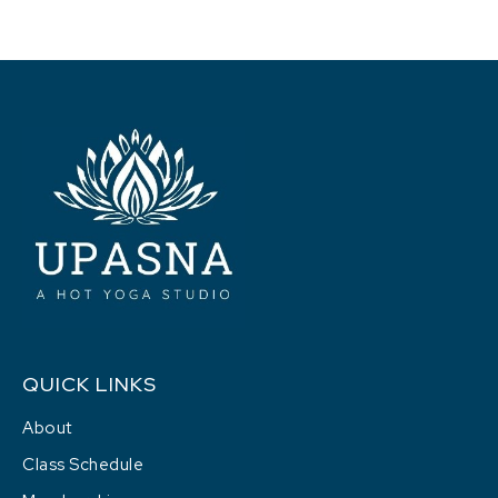
QUICK LINKS
About
Class Schedule