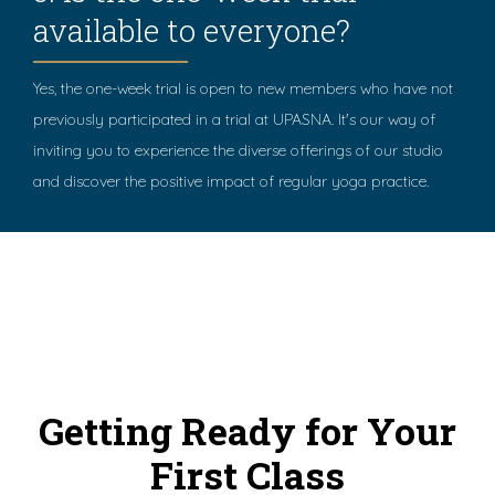
available to everyone?
Yes, the one-week trial is open to new members who have not
previously participated in a trial at UPASNA. It's our way of
inviting you to experience the diverse offerings of our studio
and discover the positive impact of regular yoga practice.
Getting Ready for Your
First Class