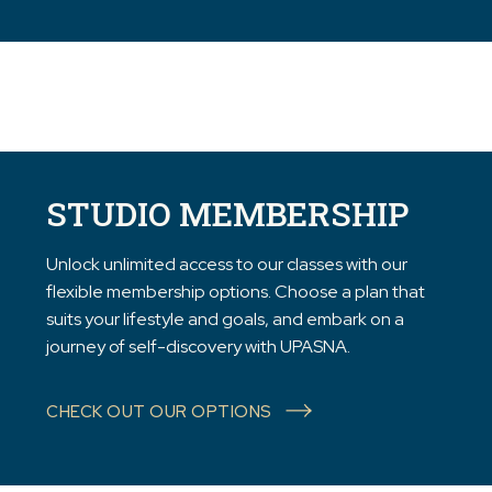
STUDIO MEMBERSHIP
Unlock unlimited access to our classes with our
flexible membership options. Choose a plan that
suits your lifestyle and goals, and embark on a
journey of self-discovery with UPASNA.
CHECK OUT OUR OPTIONS