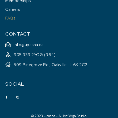
Memberships
Careers
FAQs
CONTACT
info@upasna.ca
905 339 2YOG (964)
509 Pinegrove Rd., Oakville - L6K 2C2
SOCIAL
© 2023 Upasna - A Hot Yoga Studio.